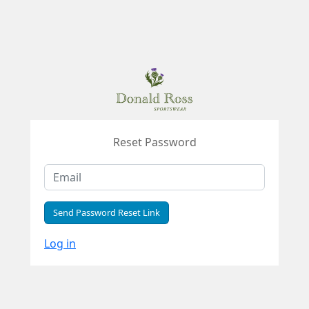
Reset Password
Send Password Reset Link
Log in